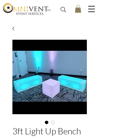
3ft Light Up Bench