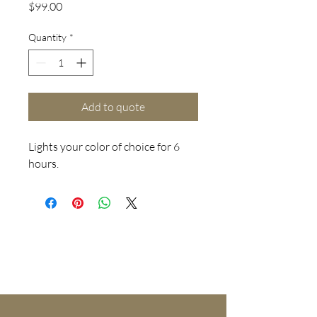
Price
$99.00
Quantity
*
Add to quote
Lights your color of choice for 6
hours.