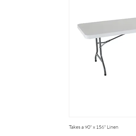
Takes a 90" x 156" Linen