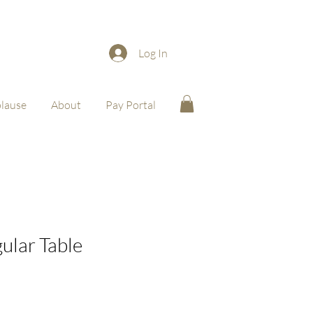
Log In
lause
About
Pay Portal
ular Table