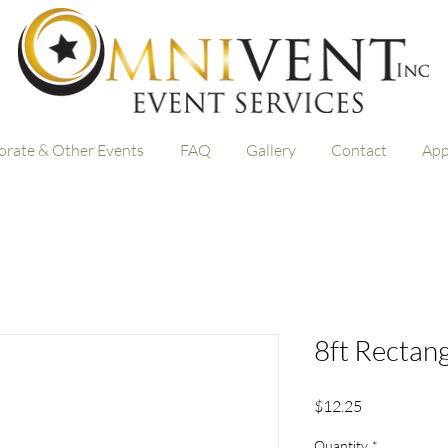
orate & Other Events
FAQ
Gallery
Contact
App
8ft Rectang
Price
$12.25
Quantity
*