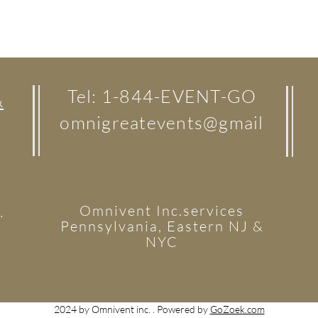
Tel: 1-844-EVENT-GO
&
omnigreatevents@gmail
Omnivent Inc.services
.
Pennsylvania, Eastern NJ &
NYC
2024 by Omnivent inc. . Powered by
GoZoek.com