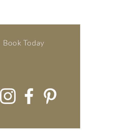
Book Today