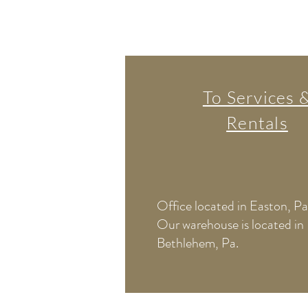
To Services 
Rentals
Office located in Easton, Pa
Our warehouse is located in
Bethlehem, Pa.