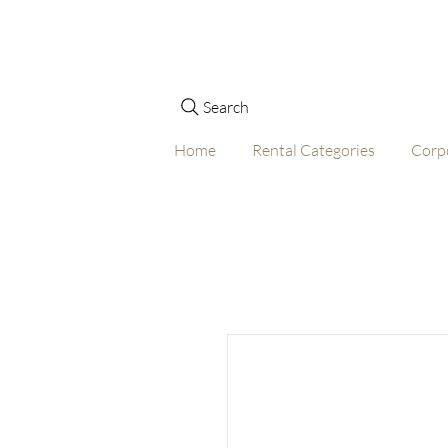
Search
Home
Rental Categories
Corp