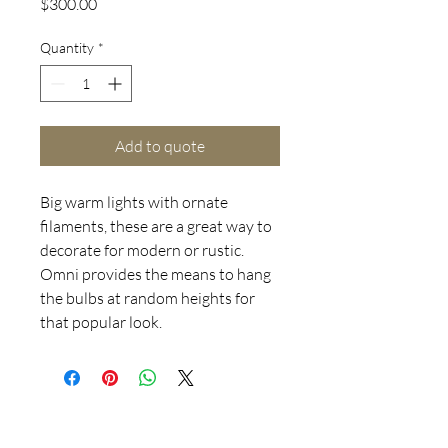
Price
$300.00
Quantity
*
Add to quote
Big warm lights with ornate
filaments, these are a great way to
decorate for modern or rustic.
Omni provides the means to hang
the bulbs at random heights for
that popular look.