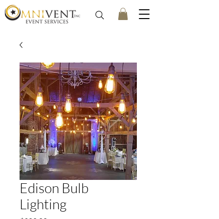
Edison Bulb
Lighting