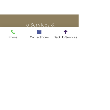
To Services &
Rentals
Phone
Contact Form
Back To Services
Book Today
Tel: 1-844-EVENT-GO
omnigreatevents@gmail
Office located in Easton, Pa.
Our warehouse is located in Bethlehem, Pa.