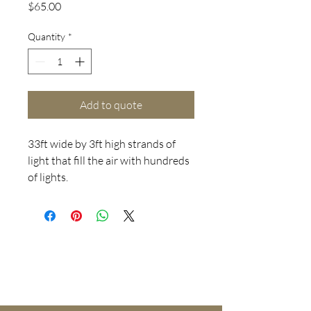
Price
$65.00
Quantity
*
Add to quote
33ft wide by 3ft high strands of
light that fill the air with hundreds
of lights.