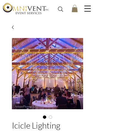
Icicle Lighting