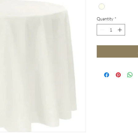
Quantity
*