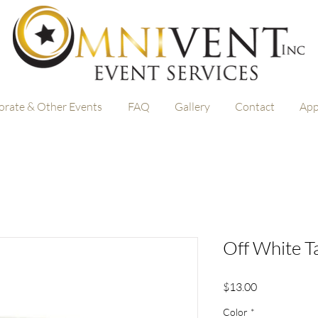
orate & Other Events
FAQ
Gallery
Contact
App
Off White T
Price
$13.00
Color
*