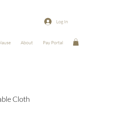
Log In
lause
About
Pay Portal
able Cloth