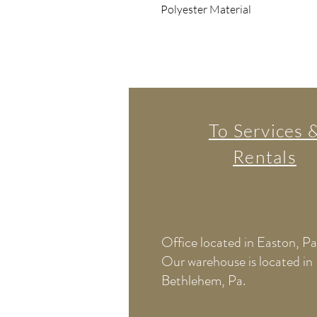
Polyester Material
To Services 
Rentals
Office located in Easton, Pa
Our warehouse is located in
Bethlehem, Pa.