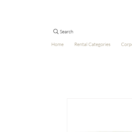
Search
Home
Rental Categories
Corp