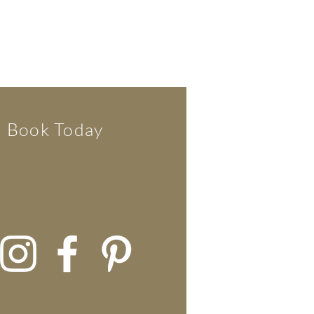
Book Today