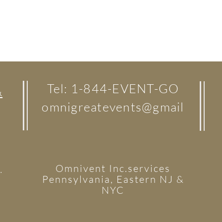
Tel: 1-844-EVENT-GO
&
omnigreatevents@gmail
Omnivent Inc.services
.
Pennsylvania, Eastern NJ &
NYC