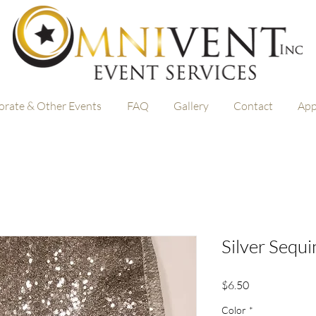
orate & Other Events
FAQ
Gallery
Contact
App
Silver Sequ
Price
$6.50
Color
*