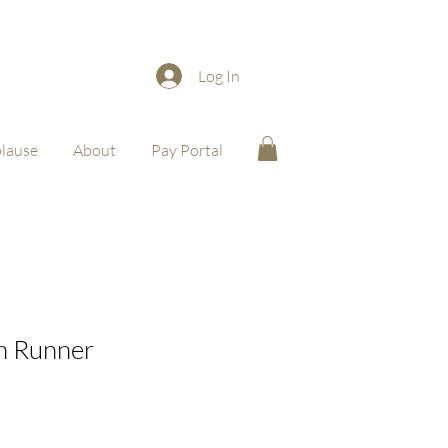
Log In
lause
About
Pay Portal
in Runner