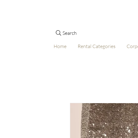
Search
Home
Rental Categories
Corp