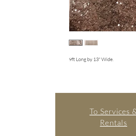
9ft Long by 13" Wide.
To Services 
Rentals