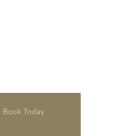
Book Today