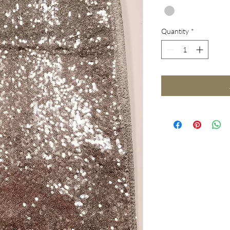
Quantity
*