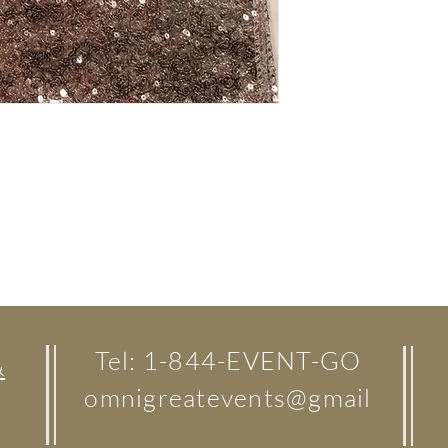
Tel: 1-844-EVENT-GO
&
omnigreatevents@gmail