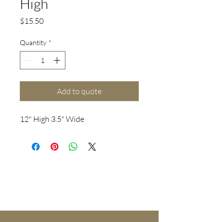
High
Price
$15.50
Quantity
*
Add to quote
12" High 3.5" Wide