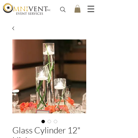
Glass Cylinder 12"