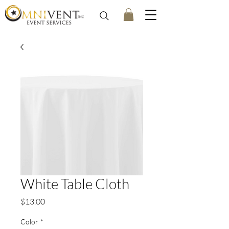
White Table Cloth
Price
$13.00
Color
*