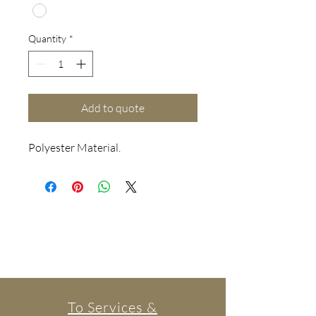
Quantity
*
Add to quote
Polyester Material.
To Services &