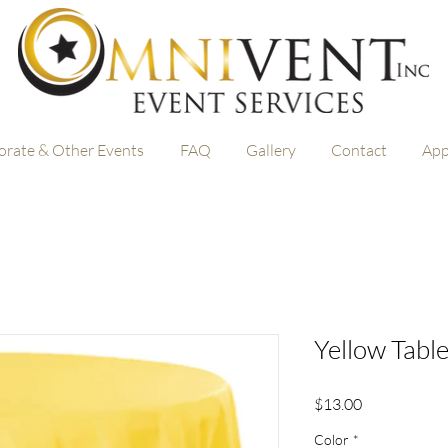
orate & Other Events
FAQ
Gallery
Contact
App
Yellow Table
Price
$13.00
Color
*