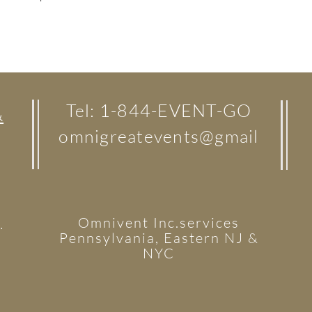
Tel: 1-844-EVENT-GO
&
omnigreatevents@gmail
Omnivent Inc.services
.
Pennsylvania, Eastern NJ &
NYC