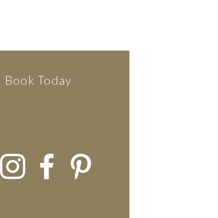
Book Today