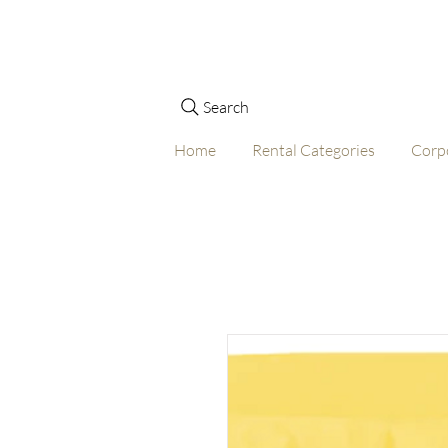
Search
Home
Rental Categories
Corp