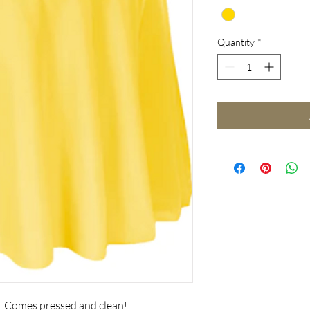
Quantity
*
. Comes pressed and clean!