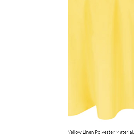
Yellow Linen Polyester Material