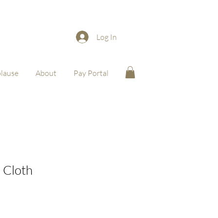
Log In
lause
About
Pay Portal
 Cloth