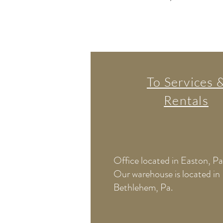
To Services 
Rentals
Office located in Easton, Pa
Our warehouse is located in
Bethlehem, Pa.